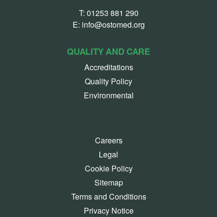
T:
01253 881 290
E:
info@ostomed.org
QUALITY AND CARE
Accreditations
Quality Policy
Environmental
Careers
Legal
Cookie Policy
Sitemap
Terms and Conditions
Privacy Notice