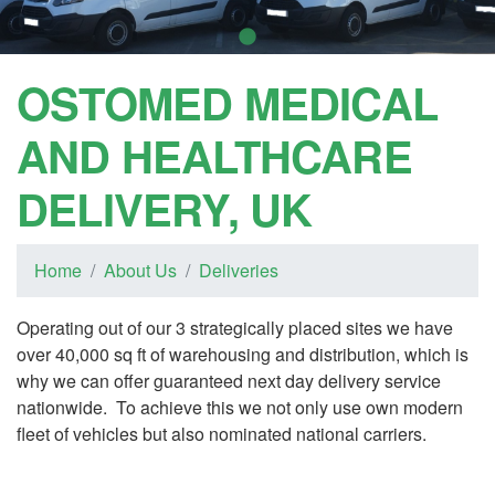
OSTOMED MEDICAL
AND HEALTHCARE
DELIVERY, UK
Home
About Us
Deliveries
Operating out of our 3 strategically placed sites we have
over 40,000 sq ft of warehousing and distribution, which is
why we can offer guaranteed next day delivery service
nationwide. To achieve this we not only use own modern
fleet of vehicles but also nominated national carriers.