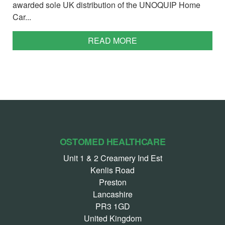
awarded sole UK distribution of the UNOQUIP Home
Car...
READ MORE
OSTOMED HEALTHCARE
Unit 1 & 2 Creamery Ind Est
Kenlis Road
Preston
Lancashire
PR3 1GD
United Kingdom