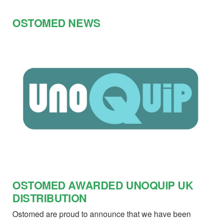
OSTOMED NEWS
OSTOMED AWARDED UNOQUIP UK
DISTRIBUTION
Ostomed are proud to announce that we have been