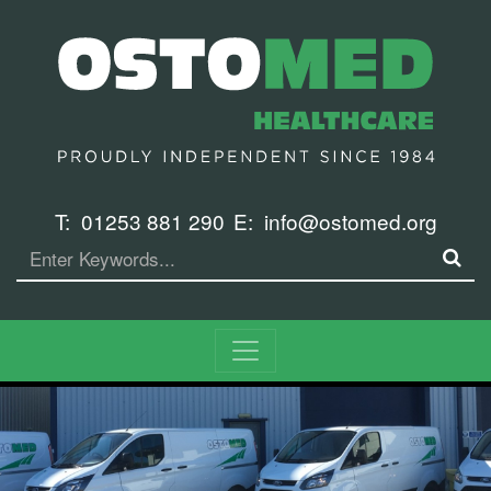
T:
01253 881 290
E:
info@ostomed.org
Search
SE