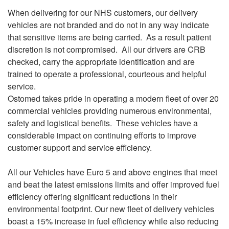
When delivering for our NHS customers, our delivery
vehicles are not branded and do not in any way indicate
that sensitive items are being carried. As a result patient
discretion is not compromised. All our drivers are CRB
checked, carry the appropriate identification and are
trained to operate a professional, courteous and helpful
service.
Ostomed takes pride in operating a modern fleet of over 20
commercial vehicles providing numerous environmental,
safety and logistical benefits. These vehicles have a
considerable impact on continuing efforts to improve
customer support and service efficiency.
All our Vehicles have Euro 5 and above engines that meet
and beat the latest emissions limits and offer improved fuel
efficiency offering significant reductions in their
environmental footprint. Our new fleet of delivery vehicles
boast a 15% increase in fuel efficiency while also reducing