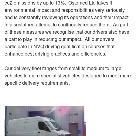
co2 emissions by up to 13%. Ostomed Ltd takes it
environmental impact and responsibilities very seriously
and is constantly reviewing its operations and their impact
in a sustained attempt to continually reduce them. As part
of these measures we recognise that our drivers also have
a part to play in reducing our impact. All our drivers
participate in NVQ driving qualification courses that
enhance best driving practices and efficiencies.
Our delivery fleet ranges from small to medium to large
vehicles to more specialist vehicles designed to meet more
specific delivery requirements.