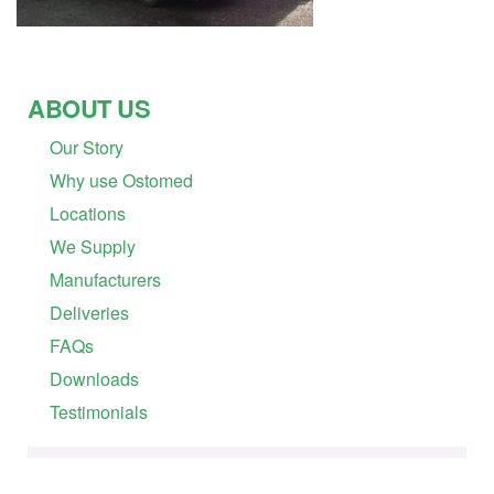
ABOUT US
Our Story
Why use Ostomed
Locations
We Supply
Manufacturers
Deliveries
FAQs
Downloads
Testimonials